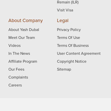
Remain (ILR)
Visit Visa
About Company
Legal
About Yash Dubal
Privacy Policy
Meet Our Team
Terms Of Use
Videos
Terms Of Business
In The News
User Content Agreement
Affiliate Program
Copyright Notice
Our Fees
Sitemap
Complaints
Careers