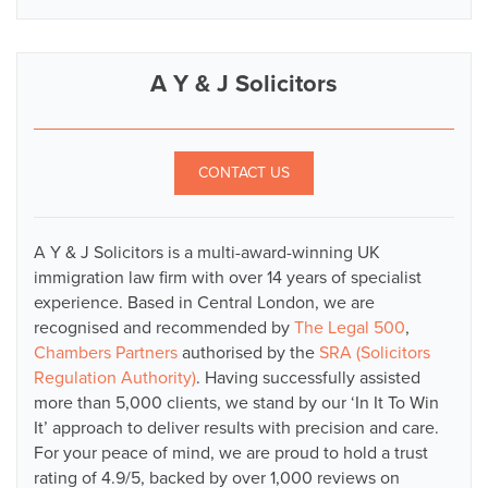
A Y & J Solicitors
CONTACT US
A Y & J Solicitors is a multi-award-winning UK
immigration law firm with over 14 years of specialist
experience. Based in Central London, we are
recognised and recommended by
The Legal 500
,
Chambers Partners
authorised by the
SRA (Solicitors
Regulation Authority)
. Having successfully assisted
more than 5,000 clients, we stand by our ‘In It To Win
It’ approach to deliver results with precision and care.
For your peace of mind, we are proud to hold a trust
rating of 4.9/5, backed by over 1,000 reviews on