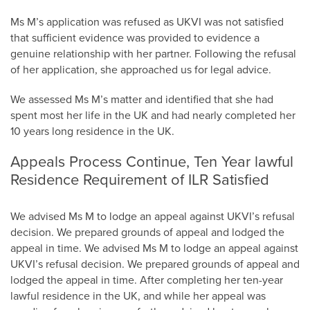
Ms M’s application was refused as UKVI was not satisfied
that sufficient evidence was provided to evidence a
genuine relationship with her partner. Following the refusal
of her application, she approached us for legal advice.
We assessed Ms M’s matter and identified that she had
spent most her life in the UK and had nearly completed her
10 years long residence in the UK.
Appeals Process Continue, Ten Year lawful
Residence Requirement of ILR Satisfied
We advised Ms M to lodge an appeal against UKVI’s refusal
decision. We prepared grounds of appeal and lodged the
appeal in time. We advised Ms M to lodge an appeal against
UKVI’s refusal decision. We prepared grounds of appeal and
lodged the appeal in time. After completing her ten-year
lawful residence in the UK, and while her appeal was