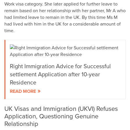
Work visa category. She later applied for further leave to
remain based on her relationship with her partner, Mr A who
had limited leave to remain in the UK. By this time Ms M
had lived with him in the UK for a considerable amount of
time.
Right Immigration Advice for Successful
settlement Application after 10-year
Residence
READ MORE
UK Visas and Immigration (UKVI) Refuses
Application, Questioning Genuine
Relationship