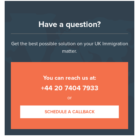
Have a question?
Get the best possible solution on your UK Immigration
matter.
You can reach us at:
+44 20 7404 7933
or
SCHEDULE A CALLBACK