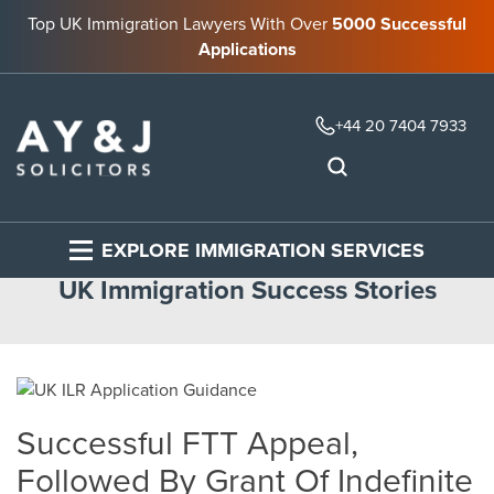
Top UK Immigration Lawyers With Over
5000 Successful
Applications
+44 20 7404 7933
EXPLORE IMMIGRATION SERVICES
UK Immigration Success Stories
Successful FTT Appeal,
Followed By Grant Of Indefinite