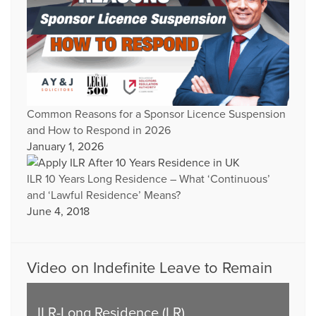
Common Reasons for a Sponsor Licence Suspension
and How to Respond in 2026
January 1, 2026
ILR 10 Years Long Residence – What ‘Continuous’
and ‘Lawful Residence’ Means?
June 4, 2018
Video on Indefinite Leave to Remain
ILR-Long Residence (LR)