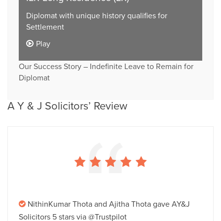
Diplomat with unique history qualifies for
Settlement
Play
Our Success Story – Indefinite Leave to Remain for
Diplomat
A Y & J Solicitors’ Review
NithinKumar Thota and Ajitha Thota gave AY&J
Solicitors 5 stars via @Trustpilot