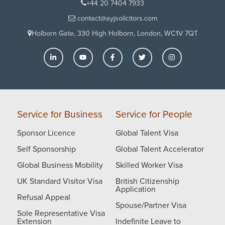
are very good at the communication and I have seen
+44 20 7404 7933
the clear difference of this after we moved to them
contact@ayjsolicitors.com
from our previous solicitors. I would like to request all
Holborn Gate, 330 High Holborn, London, WC1V 7QT
the readers: please guys if you are struggling with
any immigration issues, please give them a call. They
will give you a straight answer on analysing the case.
I know how hard it is to cope up with the stress in
immigration issues. Would definitely recommend
them. I hope they succeed in all the future cases and
see much more success.
Service for Business
Service for People
Sponsor Licence
Global Talent Visa
Self Sponsorship
Global Talent Accelerator
Global Business Mobility
Skilled Worker Visa
UK Standard Visitor Visa
British Citizenship
Application
Refusal Appeal
Spouse/Partner Visa
Sole Representative Visa
Extension
Indefinite Leave to