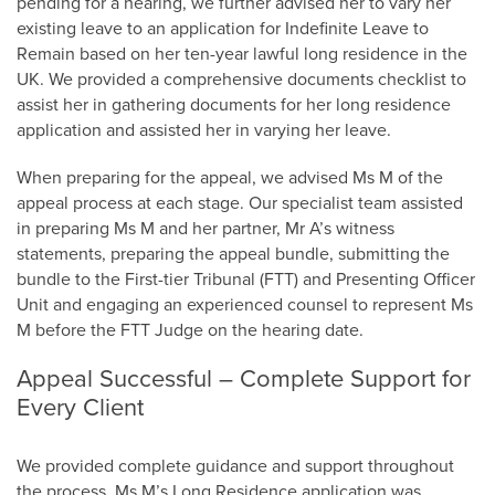
pending for a hearing, we further advised her to vary her
existing leave to an application for Indefinite Leave to
Remain based on her ten-year lawful long residence in the
UK. We provided a comprehensive documents checklist to
assist her in gathering documents for her long residence
application and assisted her in varying her leave.
When preparing for the appeal, we advised Ms M of the
appeal process at each stage. Our specialist team assisted
in preparing Ms M and her partner, Mr A’s witness
statements, preparing the appeal bundle, submitting the
bundle to the First-tier Tribunal (FTT) and Presenting Officer
Unit and engaging an experienced counsel to represent Ms
M before the FTT Judge on the hearing date.
Appeal Successful – Complete Support for
Every Client
We provided complete guidance and support throughout
the process. Ms M’s Long Residence application was