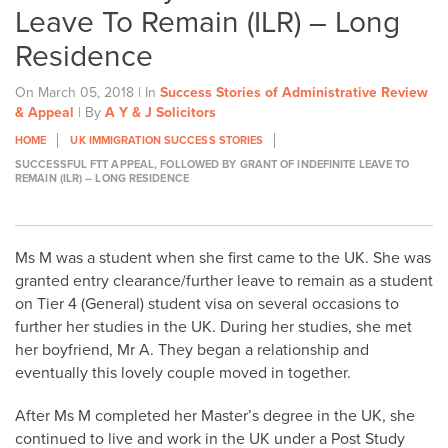
Leave To Remain (ILR) – Long
Residence
On March 05, 2018 | In
Success Stories of Administrative Review
& Appeal
| By
A Y & J Solicitors
HOME
UK IMMIGRATION SUCCESS STORIES
SUCCESSFUL FTT APPEAL, FOLLOWED BY GRANT OF INDEFINITE LEAVE TO
REMAIN (ILR) – LONG RESIDENCE
Ms M was a student when she first came to the UK. She was
granted entry clearance/further leave to remain as a student
on Tier 4 (General) student visa on several occasions to
further her studies in the UK. During her studies, she met
her boyfriend, Mr A. They began a relationship and
eventually this lovely couple moved in together.
After Ms M completed her Master’s degree in the UK, she
continued to live and work in the UK under a Post Study