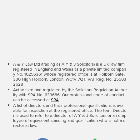
A & Y Law Ltd (trading as A Y & J Solicitors) is a UK law firm
registered in England and Wales as a private limited compan
y No. 10256361 whose registered office is at Holborn Gate,
330 High Holborn, London, WC1V 7QT. VAT Reg. No. 25503
2628
Authorised and regulated by the Solicitors Regulation Author
ity with SRA No. 633686. Our professional code of conduct
can be accessed at
SRA
A list of directors and their professional qualifications is avail
able for inspection at the registered office. The term Directo
r is used to refer to a director of A Y & J Solicitors or an emp
loyee of equivalent standing and qualification who is not a di
rector at law.