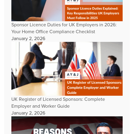
Sponsor Licence Duties for UK Employers in 2026:
Your Home Office Compliance Checklist
January 2, 2026
UK Register of Licensed Sponsors: Complete
Employer and Worker Guide
January 2, 2026