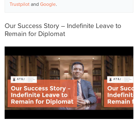
Trustpilot
and
Google
.
Our Success Story – Indefinite Leave to
Remain for Diplomat