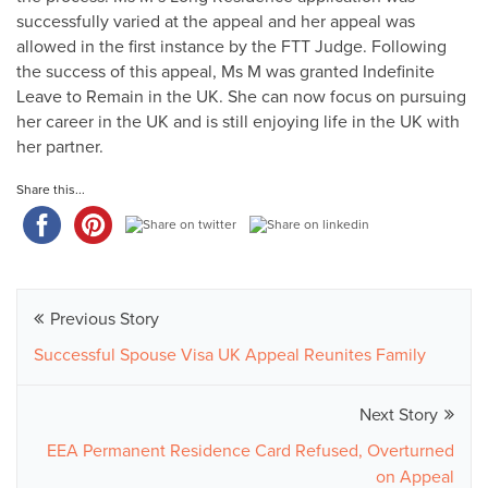
successfully varied at the appeal and her appeal was
allowed in the first instance by the FTT Judge. Following
the success of this appeal, Ms M was granted Indefinite
Leave to Remain in the UK. She can now focus on pursuing
her career in the UK and is still enjoying life in the UK with
her partner.
Share this...
Previous Story
Successful Spouse Visa UK Appeal Reunites Family
Next Story
EEA Permanent Residence Card Refused, Overturned
on Appeal