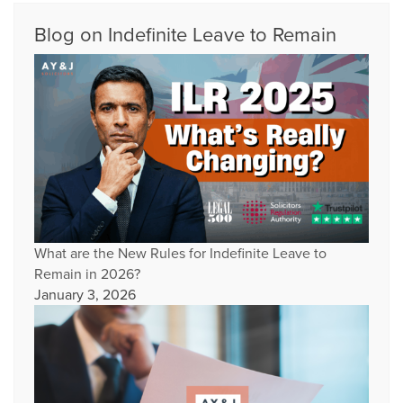
Blog on Indefinite Leave to Remain
What are the New Rules for Indefinite Leave to
Remain in 2026?
January 3, 2026