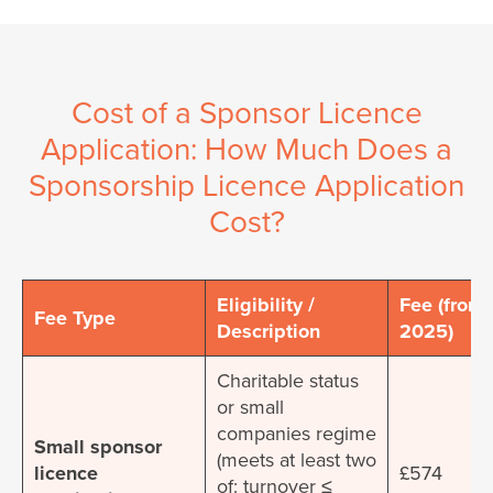
Cost of a Sponsor Licence
Application: How Much Does a
Sponsorship Licence Application
Cost?
Eligibility /
Fee (from 
Fee Type
Description
2025)
Charitable status
or small
companies regime
Small sponsor
(meets at least two
licence
£574
of: turnover ≤