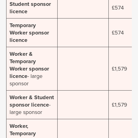
Student sponsor
£574
licence
Temporary
Worker sponsor
£574
licence
Worker &
Temporary
Worker sponsor
£1,579
licence
- large
sponsor
Worker & Student
sponsor licence
-
£1,579
large sponsor
Worker,
Temporary