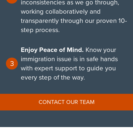
inconsistencies as we go through,
working collaboratively and
transparently through our proven 10-
step process.
Enjoy Peace of Mind.
Know your
immigration issue is in safe hands
with expert support to guide you
every step of the way.
CONTACT OUR TEAM