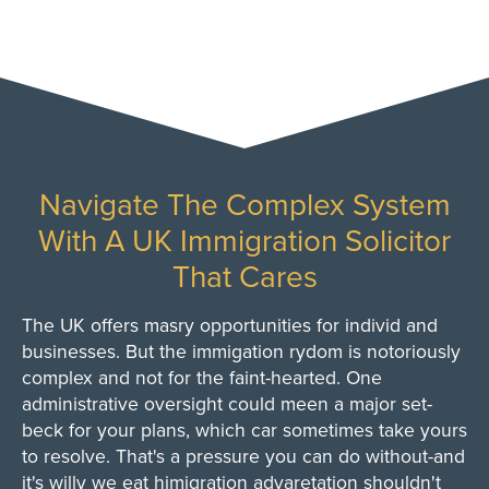
Navigate The Complex System
With A UK Immigration Solicitor
That Cares
The UK offers masry opportunities for individ and
businesses. But the immigation rydom is notoriously
complex and not for the faint-hearted. One
administrative oversight could meen a major set-
beck for your plans, which car sometimes take yours
to resolve. That's a pressure you can do without-and
it's willy we eat himigration advaretation shouldn't