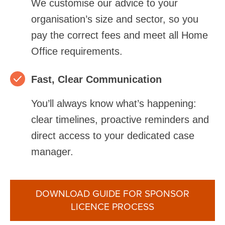
We customise our advice to your
organisation’s size and sector, so you
pay the correct fees and meet all Home
Office requirements.
Fast, Clear Communication
You’ll always know what’s happening:
clear timelines, proactive reminders and
direct access to your dedicated case
manager.
DOWNLOAD GUIDE FOR SPONSOR
LICENCE PROCESS