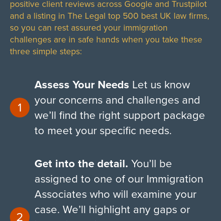
positive client reviews across Google and Trustpilot
and a listing in The Legal top 500 best UK law firms,
so you can rest assured your immigration
challenges are in safe hands when you take these
three simple steps:
Assess Your Needs
Let us know
your concerns and challenges and
we’ll find the right support package
to meet your specific needs.
Get into the detail.
You’ll be
assigned to one of our Immigration
Associates who will examine your
case. We’ll highlight any gaps or