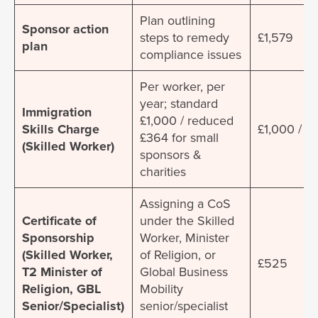
Plan outlining
Sponsor action
steps to remedy
£1,579
plan
compliance issues
Per worker, per
year; standard
Immigration
£1,000 / reduced
Skills Charge
£1,000 / £
£364 for small
(Skilled Worker)
sponsors &
charities
Assigning a CoS
Certificate of
under the Skilled
Sponsorship
Worker, Minister
(Skilled Worker,
of Religion, or
£525
T2 Minister of
Global Business
Religion, GBL
Mobility
Senior/Specialist)
senior/specialist