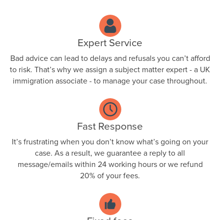
Expert Service
Bad advice can lead to delays and refusals you can’t afford
to risk. That’s why we assign a subject matter expert - a UK
immigration associate - to manage your case throughout.
Fast Response
It’s frustrating when you don’t know what’s going on your
case. As a result, we guarantee a reply to all
message/emails within 24 working hours or we refund
20% of your fees.