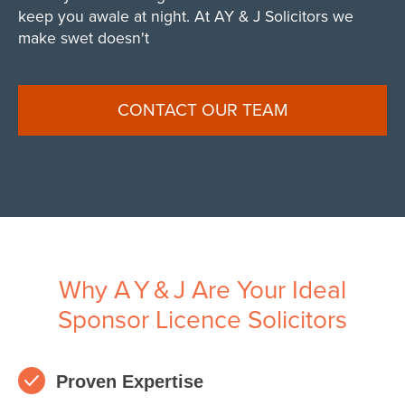
keep you awale at night. At AY & J Solicitors we
make swet doesn't
CONTACT OUR TEAM
Why A Y & J Are Your Ideal
Sponsor Licence Solicitors
Proven Expertise