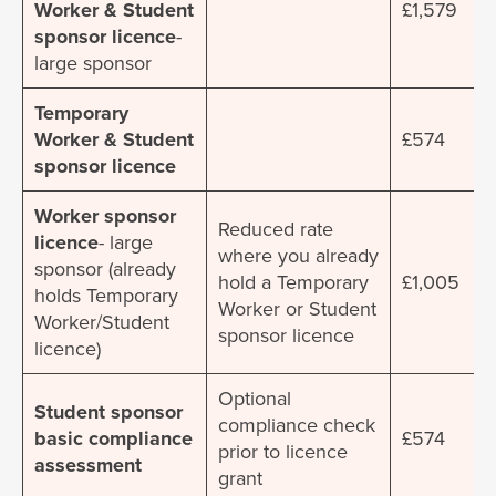
Worker & Student
£1,579
sponsor licence
-
large sponsor
Temporary
Worker & Student
£574
sponsor licence
Worker sponsor
Reduced rate
licence
- large
where you already
sponsor (already
hold a Temporary
£1,005
holds Temporary
Worker or Student
Worker/Student
sponsor licence
licence)
Optional
Student sponsor
compliance check
basic compliance
£574
prior to licence
assessment
grant