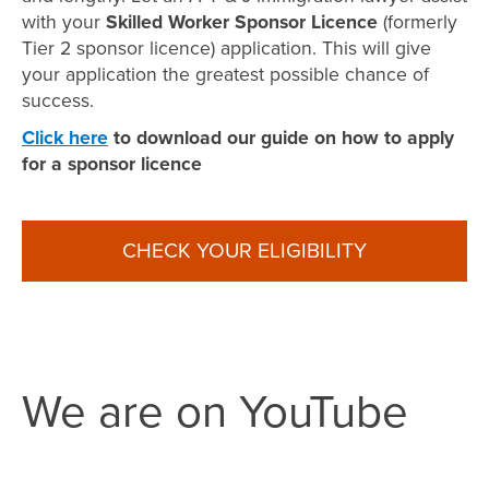
with your
Skilled Worker Sponsor Licence
(formerly
Tier 2 sponsor licence) application. This will give
your application the greatest possible chance of
success.
Click here
to download our guide on how to apply
for a sponsor licence
CHECK YOUR ELIGIBILITY
We are on YouTube