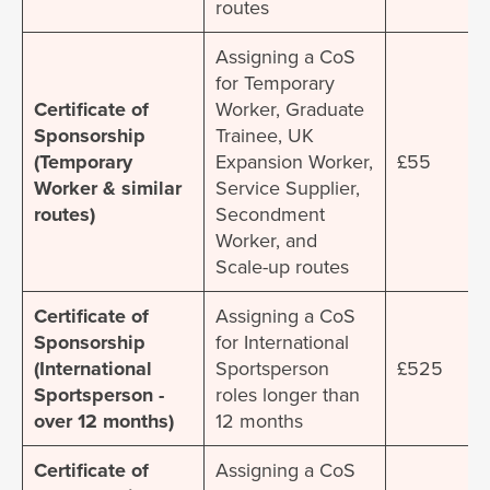
routes
Assigning a CoS
for Temporary
Certificate of
Worker, Graduate
Sponsorship
Trainee, UK
(Temporary
Expansion Worker,
£55
Worker & similar
Service Supplier,
routes)
Secondment
Worker, and
Scale-up routes
Certificate of
Assigning a CoS
Sponsorship
for International
(International
Sportsperson
£525
Sportsperson -
roles longer than
over 12 months)
12 months
Certificate of
Assigning a CoS