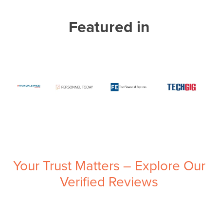
Featured in
Your Trust Matters – Explore Our
Verified Reviews