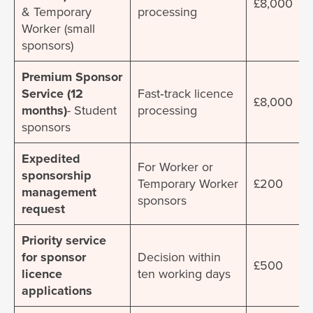
£8,000
& Temporary
processing
Worker (small
sponsors)
Premium Sponsor
Service (12
Fast‐track licence
£8,000
months)
- Student
processing
sponsors
Expedited
For Worker or
sponsorship
Temporary Worker
£200
management
sponsors
request
Priority service
for sponsor
Decision within
£500
licence
ten working days
applications