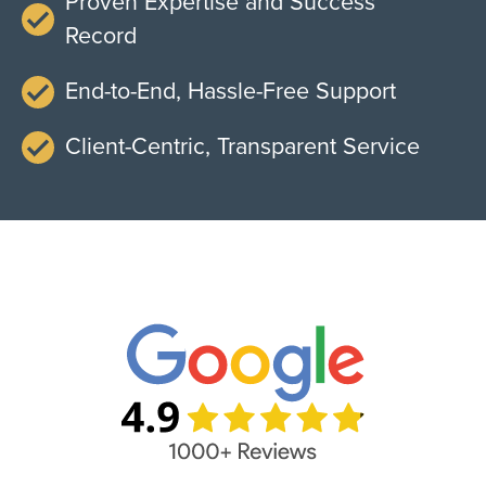
Proven Expertise and Success
Record
End-to-End, Hassle-Free Support
Client-Centric, Transparent Service