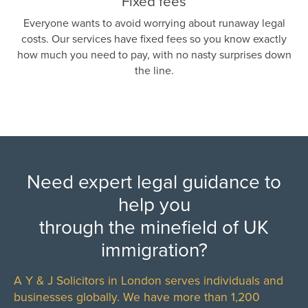
Fixed fees
Everyone wants to avoid worrying about runaway legal
costs. Our services have fixed fees so you know exactly
how much you need to pay, with no nasty surprises down
the line.
Need expert legal guidance to
help you
through the minefield of UK
immigration?
A Y & J Solicitors in London serves individuals and
businesses globally. We have more than 1,200