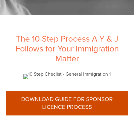
The 10 Step Process A Y & J
Follows for Your Immigration
Matter
DOWNLOAD GUIDE FOR SPONSOR
LICENCE PROCESS