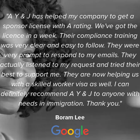
"A Y & J has helped my company to get a
sponsor license with A rating. We've got the
licence in a week. Their compliance training
was very clear and easy to follow. They were
very prompt to respond to my emails. They
actually listened to my request and tried their
best to support me. They are now helping us
with a skilled worker visa as well. I can
definitely recommend A Y & J to anyone with
needs in immigration. Thank you."
Boram Lee