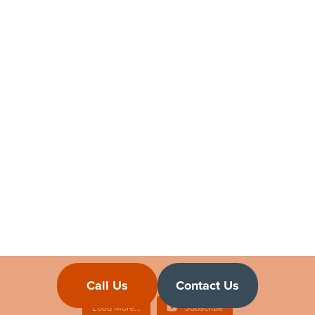
Sponsor Licence FAQs Answered
A Y & J Solicitors
January 21, 2023 3:30 pm
Navigating UK Employer Sponsorship for Moving
Employees & Family | Sponsor Licence FAQ
A Y & J Solicitors
January 15, 2023 3:30 pm
Call Us
Contact Us
Load More...
Subscribe