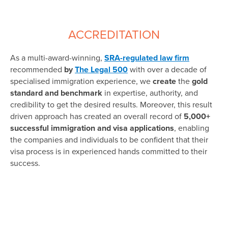
ACCREDITATION
As a multi-award-winning,
SRA-regulated law firm
recommended
by
The Legal 500
with over a decade of
specialised immigration experience, we
create
the
gold
standard and benchmark
in expertise, authority, and
credibility to get the desired results. Moreover, this result
driven approach has created an overall record of
5,000+
successful immigration and visa applications
, enabling
the companies and individuals to be confident that their
visa process is in experienced hands committed to their
success.