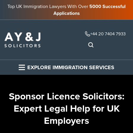
Top UK Immigration Lawyers With Over
5000 Successful
Applications
+44 20 7404 7933
EXPLORE IMMIGRATION SERVICES
Sponsor Licence Solicitors:
Expert Legal Help for UK
Employers