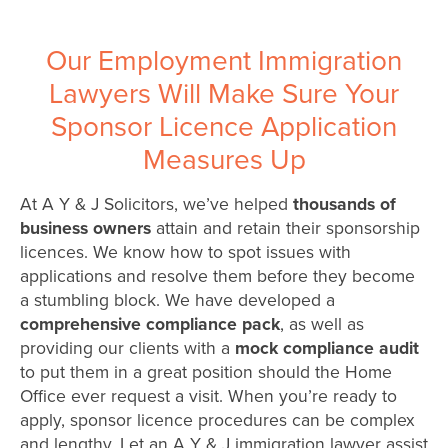
Our Employment Immigration
Lawyers Will Make Sure Your
Sponsor Licence Application
Measures Up
At A Y & J Solicitors, we’ve helped
thousands of
business owners
attain and retain their sponsorship
licences. We know how to spot issues with
applications and resolve them before they become
a stumbling block. We have developed a
comprehensive compliance pack
, as well as
providing our clients with a
mock compliance audit
to put them in a great position should the Home
Office ever request a visit. When you’re ready to
apply, sponsor licence procedures can be complex
and lengthy. Let an A Y & J immigration lawyer assist