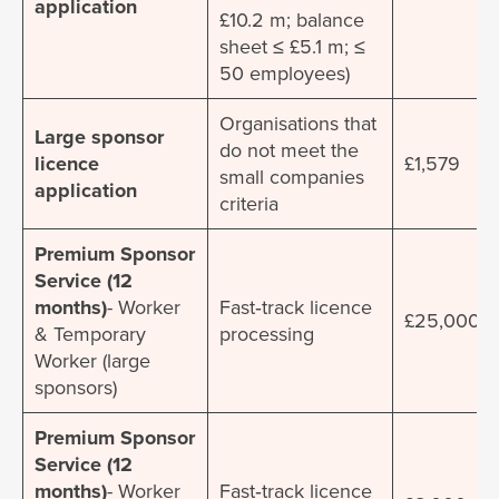
application
£10.2 m; balance
sheet ≤ £5.1 m; ≤
50 employees)
Organisations that
Large sponsor
do not meet the
licence
£1,579
small companies
application
criteria
Premium Sponsor
Service (12
months)
- Worker
Fast‐track licence
£25,000
& Temporary
processing
Worker (large
sponsors)
Premium Sponsor
Service (12
months)
- Worker
Fast‐track licence