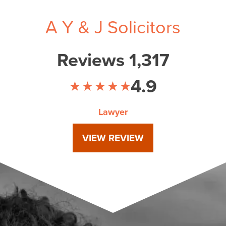
A Y & J Solicitors
Reviews 1,317
4.9
Lawyer
VIEW REVIEW