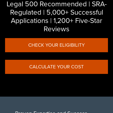
Legal 500 Recommended | SRA-
Regulated | 5,000+ Successful
Applications | 1,200+ Five-Star
Reviews
CHECK YOUR ELIGIBILITY
CALCULATE YOUR COST