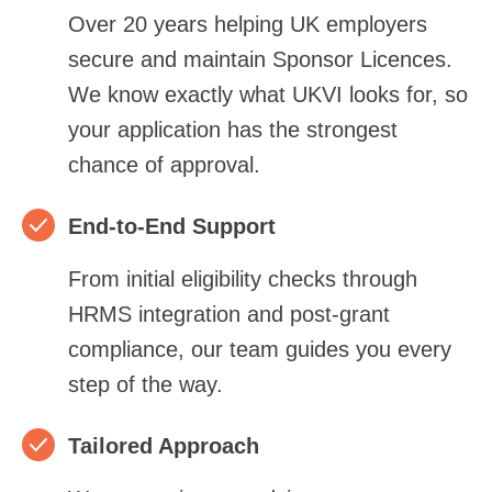
Over 20 years helping UK employers
secure and maintain Sponsor Licences.
We know exactly what UKVI looks for, so
your application has the strongest
chance of approval.
End‑to‑End Support
From initial eligibility checks through
HRMS integration and post‑grant
compliance, our team guides you every
step of the way.
Tailored Approach