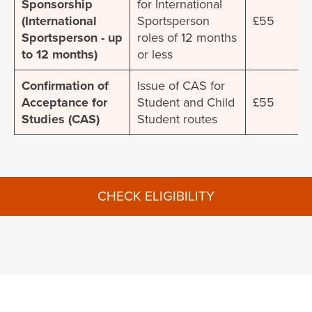
Sponsorship
for International
(International
Sportsperson
£55
Sportsperson - up
roles of 12 months
to 12 months)
or less
Confirmation of
Issue of CAS for
Acceptance for
Student and Child
£55
Studies (CAS)
Student routes
CHECK ELIGIBILITY