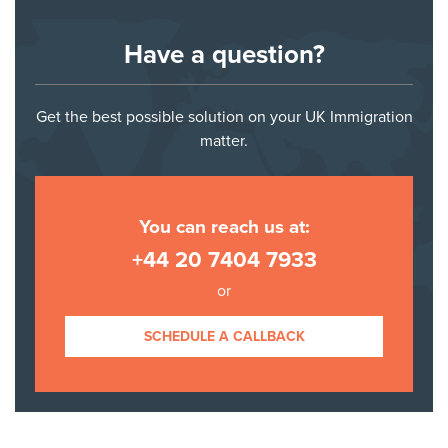
Have a question?
Get the best possible solution on your UK Immigration
matter.
You can reach us at:
+44 20 7404 7933
or
SCHEDULE A CALLBACK