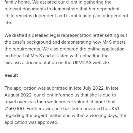
family home. We assisted our client in gathering the
relevant documents to demonstrate that her dependent
child remains dependent and is not leading an independent
life.
We drafted a detailed legal representation letter setting out
the case’s background and demonstrating how Mr S meets
the requirements. We also prepared the online application
on behalf of Mrs S and assisted with uploading the
extensive documentation on the UKVCAS website.
Result
The application was submitted in late July 2022. In late
August 2022, our client informed us that she is due to
travel overseas for a work project valued at more than
£150,000. Further evidence has been provided to UKVI
regarding the urgent matter and within 2 working days, the
application was approved.