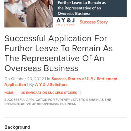
Successful Application For
Further Leave To Remain As
The Representative Of An
Overseas Business
On October 20, 2022 | In
Success Stories of ILR / Settlement
Application
| By
A Y & J Solicitors
HOME
UK IMMIGRATION SUCCESS STORIES
SUCCESSFUL APPLICATION FOR FURTHER LEAVE TO REMAIN AS THE
REPRESENTATIVE OF AN OVERSEAS BUSINESS
Background