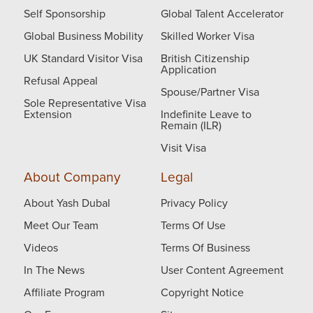
Self Sponsorship
Global Talent Accelerator
Global Business Mobility
Skilled Worker Visa
UK Standard Visitor Visa
British Citizenship
Application
Refusal Appeal
Spouse/Partner Visa
Sole Representative Visa
Extension
Indefinite Leave to
Remain (ILR)
Visit Visa
About Company
Legal
About Yash Dubal
Privacy Policy
Meet Our Team
Terms Of Use
Videos
Terms Of Business
In The News
User Content Agreement
Affiliate Program
Copyright Notice