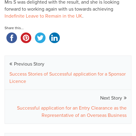
Mrs S was delighted with the result, and she is looking
forward to working again with us towards achieving
Indefinite Leave to Remain in the UK
.
Share this...
Previous Story
Success Stories of Successful application for a Sponsor
Licence
Next Story
Successful application for an Entry Clearance as the
Representative of an Overseas Business