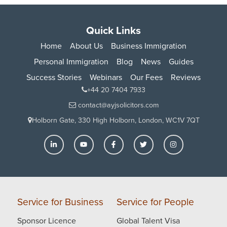
Quick Links
Home
About Us
Business Immigration
Personal Immigration
Blog
News
Guides
Success Stories
Webinars
Our Fees
Reviews
+44 20 7404 7933
contact@ayjsolicitors.com
Holborn Gate, 330 High Holborn, London, WC1V 7QT
Service for Business
Service for People
Sponsor Licence
Global Talent Visa