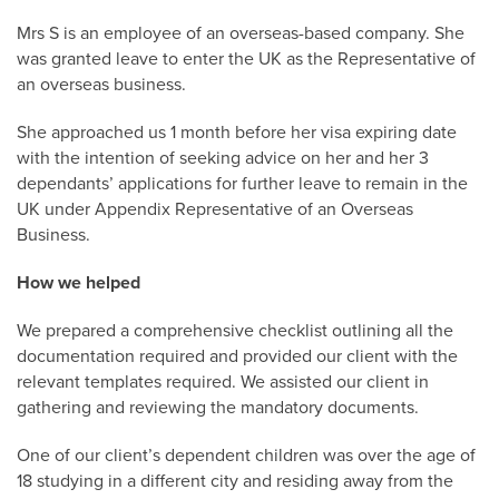
Mrs S is an employee of an overseas-based company. She
was granted leave to enter the UK as the Representative of
an overseas business.
She approached us 1 month before her visa expiring date
with the intention of seeking advice on her and her 3
dependants’ applications for further leave to remain in the
UK under Appendix Representative of an Overseas
Business.
How we helped
We prepared a comprehensive checklist outlining all the
documentation required and provided our client with the
relevant templates required. We assisted our client in
gathering and reviewing the mandatory documents.
One of our client’s dependent children was over the age of
18 studying in a different city and residing away from the