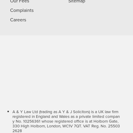
Our Fees
Sitemap
Complaints
Careers
A & Y Law Ltd (trading as A Y & J Solicitors) is a UK law firm
registered in England and Wales as a private limited compan
y No. 10256361 whose registered office is at Holborn Gate,
330 High Holborn, London, WC1V 7QT. VAT Reg. No. 25503
2628