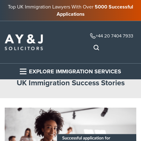
Top UK Immigration Lawyers With Over
5000 Successful
Applications
+44 20 7404 7933
EXPLORE IMMIGRATION SERVICES
UK Immigration Success Stories