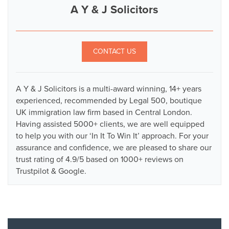
A Y & J Solicitors
CONTACT US
A Y & J Solicitors is a multi-award winning, 14+ years
experienced, recommended by Legal 500, boutique
UK immigration law firm based in Central London.
Having assisted 5000+ clients, we are well equipped
to help you with our ‘In It To Win It’ approach. For your
assurance and confidence, we are pleased to share our
trust rating of 4.9/5 based on 1000+ reviews on
Trustpilot & Google.