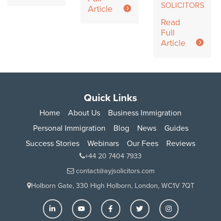
SOLICITORS
Article
Read
Full
Article
Quick Links
Home
About Us
Business Immigration
Personal Immigration
Blog
News
Guides
Success Stories
Webinars
Our Fees
Reviews
+44 20 7404 7933
contact@ayjsolicitors.com
Holborn Gate, 330 High Holborn, London, WC1V 7QT