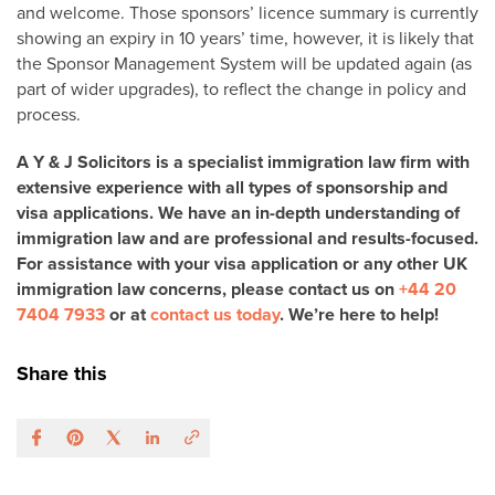
and welcome. Those sponsors’ licence summary is currently
showing an expiry in 10 years’ time, however, it is likely that
the Sponsor Management System will be updated again (as
part of wider upgrades), to reflect the change in policy and
process.
A Y & J Solicitors is a specialist immigration law firm with
extensive experience with all types of sponsorship and
visa applications. We have an in-depth understanding of
immigration law and are professional and results-focused.
For assistance with your visa application or any other UK
immigration law concerns, please contact us on
+44 20
7404 7933
or at
contact us today
. We’re here to help!
Share this