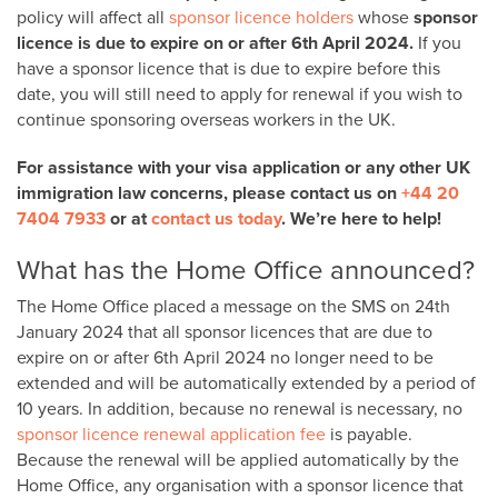
policy will affect all
sponsor licence holders
whose
sponsor
licence is due to expire
on or after 6th April 2024
.
If you
have a sponsor licence that is due to expire before this
date, you will still need to apply for renewal if you wish to
continue sponsoring overseas workers in the UK.
For assistance with your visa application or any other UK
immigration law concerns, please contact us on
+44 20
7404 7933
or at
contact us today
. We’re here to help!
What has the Home Office announced?
The Home Office placed a message on the SMS on 24th
January 2024 that all sponsor licences that are due to
expire on or after 6
th
April 2024 no longer need to be
extended and will be
automatically extended by a period of
10 years
. In addition, because no renewal is necessary, no
sponsor licence renewal application fee
is payable.
Because the renewal will be applied automatically by the
Home Office, any organisation with a sponsor licence that