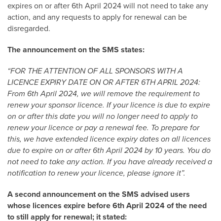
expires on or after 6
th
April 2024 will not need to take any
action, and any requests to apply for renewal can be
disregarded.
The announcement on the SMS states:
“FOR THE ATTENTION OF ALL SPONSORS WITH A
LICENCE EXPIRY DATE ON OR AFTER 6TH APRIL 2024:
From 6th April 2024, we will remove the requirement to
renew your sponsor licence. If your licence is due to expire
on or after this date you will no longer need to apply to
renew your licence or pay a renewal fee. To prepare for
this, we have extended licence expiry dates on all licences
due to expire on or after 6th April 2024 by 10 years. You do
not need to take any action. If you have already received a
notification to renew your licence, please ignore it”.
A second announcement on the SMS advised users
whose licences expire before 6th April 2024 of the need
to still apply for renewal; it stated: