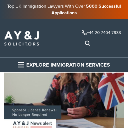
Top UK Immigration Lawyers With Over
5000 Successful
Applications
+44 20 7404 7933
EXPLORE IMMIGRATION SERVICES