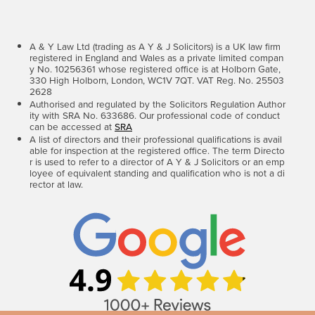
A & Y Law Ltd (trading as A Y & J Solicitors) is a UK law firm
registered in England and Wales as a private limited compan
y No. 10256361 whose registered office is at Holborn Gate,
330 High Holborn, London, WC1V 7QT. VAT Reg. No. 25503
2628
Authorised and regulated by the Solicitors Regulation Author
ity with SRA No. 633686. Our professional code of conduct
can be accessed at
SRA
A list of directors and their professional qualifications is avail
able for inspection at the registered office. The term Directo
r is used to refer to a director of A Y & J Solicitors or an emp
loyee of equivalent standing and qualification who is not a di
rector at law.