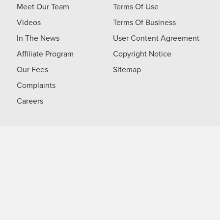
Meet Our Team
Terms Of Use
Videos
Terms Of Business
In The News
User Content Agreement
Affiliate Program
Copyright Notice
Our Fees
Sitemap
Complaints
Careers