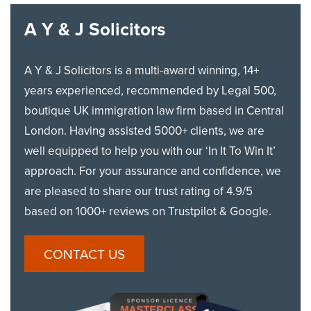
A Y & J Solicitors
A Y & J Solicitors is a multi-award winning, 14+
years experienced, recommended by Legal 500,
boutique UK immigration law firm based in Central
London. Having assisted 5000+ clients, we are
well equipped to help you with our ‘In It To Win It’
approach. For your assurance and confidence, we
are pleased to share our trust rating of 4.9/5
based on 1000+ reviews on Trustpilot & Google.
CONTACT US