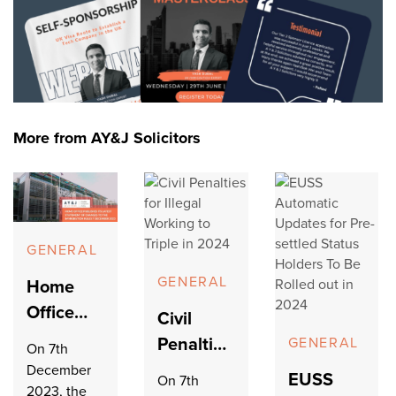
More from AY&J Solicitors
GENERAL
GENERAL
Home
Office
Civil
Publishes
Penalties
GENERAL
On 7th
its Latest
for Illegal
December
EUSS
On 7th
Statement
2023, the
Working