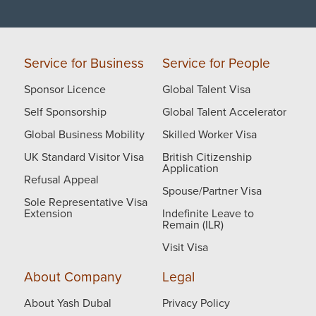
Service for Business
Service for People
Sponsor Licence
Global Talent Visa
Self Sponsorship
Global Talent Accelerator
Global Business Mobility
Skilled Worker Visa
UK Standard Visitor Visa
British Citizenship
Application
Refusal Appeal
Spouse/Partner Visa
Sole Representative Visa
Extension
Indefinite Leave to
Remain (ILR)
Visit Visa
About Company
Legal
About Yash Dubal
Privacy Policy