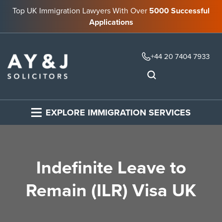
Top UK Immigration Lawyers With Over
5000 Successful
Applications
+44 20 7404 7933
EXPLORE IMMIGRATION SERVICES
Indefinite Leave to
Remain (ILR) Visa UK