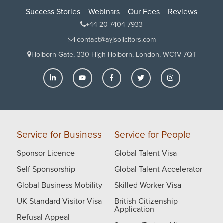
Success Stories
Webinars
Our Fees
Reviews
+44 20 7404 7933
contact@ayjsolicitors.com
Holborn Gate, 330 High Holborn, London, WC1V 7QT
Service for Business
Service for People
Sponsor Licence
Global Talent Visa
Self Sponsorship
Global Talent Accelerator
Global Business Mobility
Skilled Worker Visa
UK Standard Visitor Visa
British Citizenship
Application
Refusal Appeal