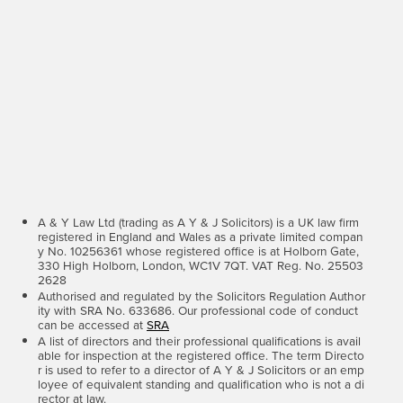
A & Y Law Ltd (trading as A Y & J Solicitors) is a UK law firm
registered in England and Wales as a private limited compan
y No. 10256361 whose registered office is at Holborn Gate,
330 High Holborn, London, WC1V 7QT. VAT Reg. No. 25503
2628
Authorised and regulated by the Solicitors Regulation Author
ity with SRA No. 633686. Our professional code of conduct
can be accessed at
SRA
A list of directors and their professional qualifications is avail
able for inspection at the registered office. The term Directo
r is used to refer to a director of A Y & J Solicitors or an emp
loyee of equivalent standing and qualification who is not a di
rector at law.