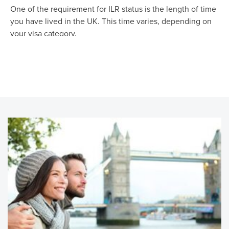
One of the requirement for ILR status is the length of time
you have lived in the UK. This time varies, depending on
your visa category.
For most Visa categories, you could apply for ILR after
living in the UK for 5 years. This includes but not limited to
Tier 1, Tier 2 and ancestry visa.
Refugees, spouses and legal partners of those settled in
the UK, and those with legal access rights to a child in the
UK can also apply for ILR after 5 years of residency.
If you are a Tier 1 Investor with a 5 Million pounds
investment, you could qualify for ILR in just need 3 years,
and for a 10 m pounds investment you could qualify for ILR
in just 2 years. That's quite quick and useful.
If you are a Tier 1 Entrepreneur and have created at least
10 new full-time jobs for at least 12 months, you could
apply for ILR after 3 years in the UK.