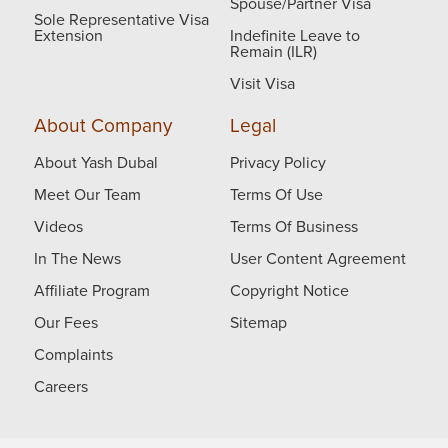
Spouse/Partner Visa
Sole Representative Visa
Extension
Indefinite Leave to
Remain (ILR)
Visit Visa
About Company
Legal
About Yash Dubal
Privacy Policy
Meet Our Team
Terms Of Use
Videos
Terms Of Business
In The News
User Content Agreement
Affiliate Program
Copyright Notice
Our Fees
Sitemap
Complaints
Careers