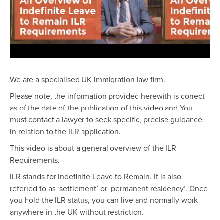
We are a specialised UK immigration law firm.
Please note, the information provided herewith is correct
as of the date of the publication of this video and You
must contact a lawyer to seek specific, precise guidance
in relation to the ILR application.
This video is about a general overview of the ILR
Requirements.
ILR stands for Indefinite Leave to Remain. It is also
referred to as ‘settlement’ or ‘permanent residency’. Once
you hold the ILR status, you can live and normally work
anywhere in the UK without restriction.