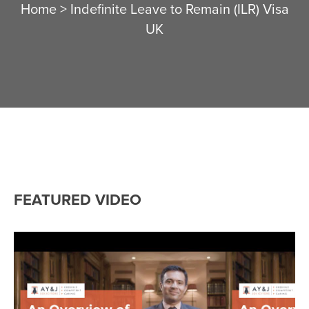
Home
>
Indefinite Leave to Remain (ILR) Visa
UK
FEATURED VIDEO