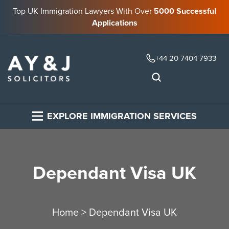
Top UK Immigration Lawyers With Over
5000 Successful
Applications
+44 20 7404 7933
EXPLORE IMMIGRATION SERVICES
Dependant Visa UK
Home
>
Dependant Visa UK