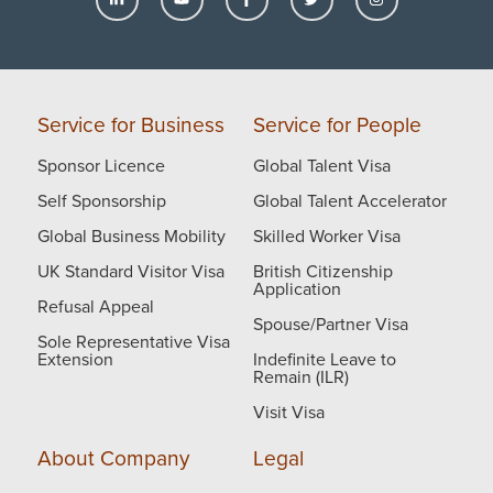
happy to help.
Thank you.
Service for Business
Service for People
Sponsor Licence
Global Talent Visa
Self Sponsorship
Global Talent Accelerator
Global Business Mobility
Skilled Worker Visa
UK Standard Visitor Visa
British Citizenship
Application
Refusal Appeal
Spouse/Partner Visa
Sole Representative Visa
Extension
Indefinite Leave to
Remain (ILR)
Visit Visa
About Company
Legal