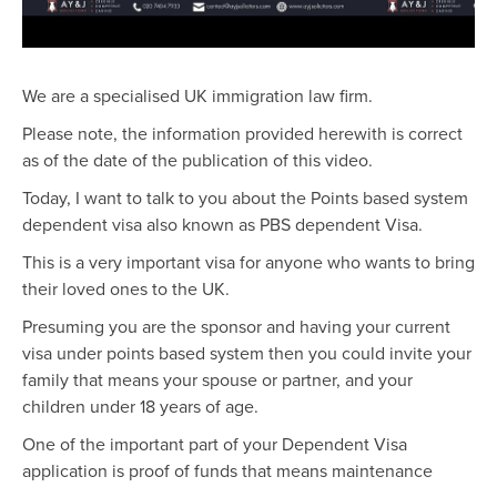
We are a specialised UK immigration law firm.
Please note, the information provided herewith is correct
as of the date of the publication of this video.
Today, I want to talk to you about the Points based system
dependent visa also known as PBS dependent Visa.
This is a very important visa for anyone who wants to bring
their loved ones to the UK.
Presuming you are the sponsor and having your current
visa under points based system then you could invite your
family that means your spouse or partner, and your
children under 18 years of age.
One of the important part of your Dependent Visa
application is proof of funds that means maintenance
requirement. The Home Office needs to be assured that