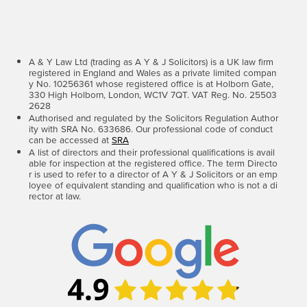
A & Y Law Ltd (trading as A Y & J Solicitors) is a UK law firm
registered in England and Wales as a private limited compan
y No. 10256361 whose registered office is at Holborn Gate,
330 High Holborn, London, WC1V 7QT. VAT Reg. No. 25503
2628
Authorised and regulated by the Solicitors Regulation Author
ity with SRA No. 633686. Our professional code of conduct
can be accessed at
SRA
A list of directors and their professional qualifications is avail
able for inspection at the registered office. The term Directo
r is used to refer to a director of A Y & J Solicitors or an emp
loyee of equivalent standing and qualification who is not a di
rector at law.