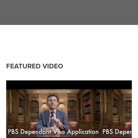
FEATURED VIDEO