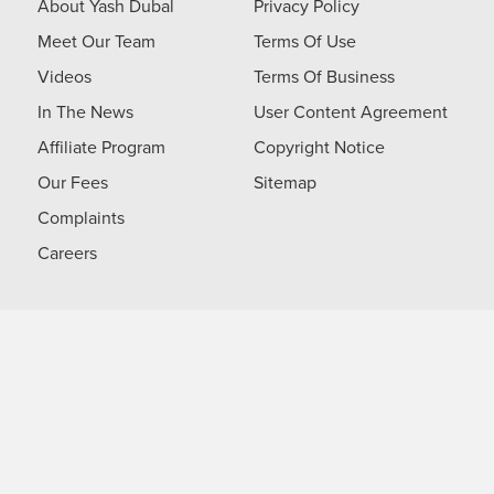
About Yash Dubal
Privacy Policy
Meet Our Team
Terms Of Use
Videos
Terms Of Business
In The News
User Content Agreement
Affiliate Program
Copyright Notice
Our Fees
Sitemap
Complaints
Careers