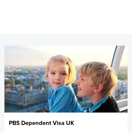
you have the funds to care for any dependents in the UK.
You must show proof that the specified amount of money
was held in a regulated financial institution, always and at
least for 90 days. If you do not have these funds, and if
you are currently under Tier 2 category, it might be
possible for the employer to certify the maintenance.
Those living in the UK with a dependent Visa are not able
to receive public funds, but they are able to work, attend
school, and receive NHS health care. After they have lived
in the UK for 5 continuous years, they could qualify for
Indefinite Leave to Remain also known as settlement, and
then after possibly qualify for British Citizenship.
It’s important to send The Home Office a carefully
prepared, thorough application including all specified
evidence. Normally, the Home office will not make
allowances for incomplete application.
PBS Dependent Visa UK
This is really about families being together, and we don’t